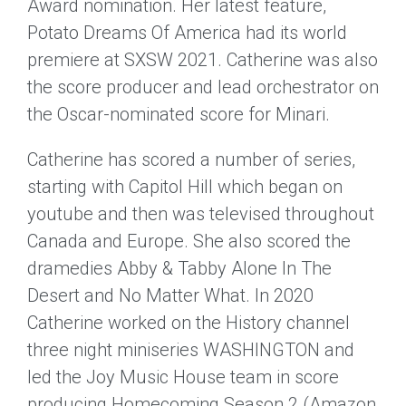
Award nomination. Her latest feature,
Potato Dreams Of America had its world
premiere at SXSW 2021. Catherine was also
the score producer and lead orchestrator on
the Oscar-nominated score for Minari.
Catherine has scored a number of series,
starting with Capitol Hill which began on
youtube and then was televised throughout
Canada and Europe. She also scored the
dramedies Abby & Tabby Alone In The
Desert and No Matter What. In 2020
Catherine worked on the History channel
three night miniseries WASHINGTON and
led the Joy Music House team in score
producing Homecoming Season 2 (Amazon