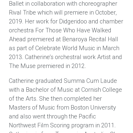
Ballet in collaboration with choreographer
Rival Tribe which will premiere in October,
2019. Her work for Didgeridoo and chamber
orchestra For Those Who Have Walked
Ahead premiered at Benaroya Recital Hall
as part of Celebrate World Music in March
2013. Catherine’s orchestral work Artist and
The Muse premiered in 2012.
Catherine graduated Summa Cum Laude
with a Bachelor of Music at Cornish College
of the Arts. She then completed her
Masters of Music from Boston University
and also went through the Pacific
Northwest Film Scoring program in 2011.