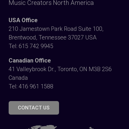
Music Creators North America
USA Office
210 Jamestown Park Road Suite 100,
Brentwood, Tennessee 37027 USA
Tel: 615 742 9945
Canadian Office
41 Valleybrook Dr., Toronto, ON M3B 2S6
Canada
Tel: 416 961 1588
CONTACT US