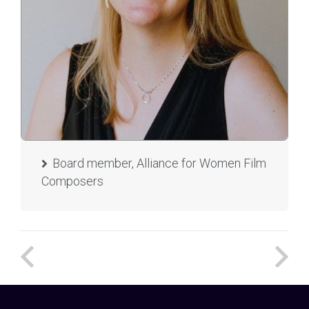
Board member, Alliance for Women Film
Composers