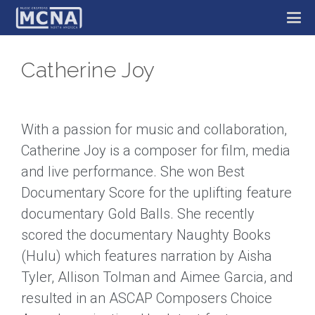
Catherine Joy
With a passion for music and collaboration,
Catherine Joy is a composer for film, media
and live performance. She won Best
Documentary Score for the uplifting feature
documentary Gold Balls. She recently
scored the documentary Naughty Books
(Hulu) which features narration by Aisha
Tyler, Allison Tolman and Aimee Garcia, and
resulted in an ASCAP Composers Choice