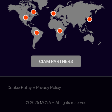
CIAM PARTNERS
Cookie Policy
//
Privacy Policy
© 2026 MCNA – All rights reserved