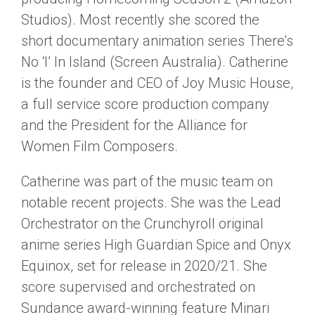
Studios). Most recently she scored the
short documentary animation series There’s
No ‘I’ In Island (Screen Australia). Catherine
is the founder and CEO of Joy Music House,
a full service score production company
and the President for the Alliance for
Women Film Composers.
Catherine was part of the music team on
notable recent projects. She was the Lead
Orchestrator on the Crunchyroll original
anime series High Guardian Spice and Onyx
Equinox, set for release in 2020/21. She
score supervised and orchestrated on
Sundance award-winning feature Minari