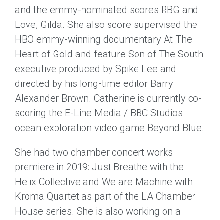
and the emmy-nominated scores RBG and
Love, Gilda. She also score supervised the
HBO emmy-winning documentary At The
Heart of Gold and feature Son of The South
executive produced by Spike Lee and
directed by his long-time editor Barry
Alexander Brown. Catherine is currently co-
scoring the E-Line Media / BBC Studios
ocean exploration video game Beyond Blue.
She had two chamber concert works
premiere in 2019: Just Breathe with the
Helix Collective and We are Machine with
Kroma Quartet as part of the LA Chamber
House series. She is also working on a