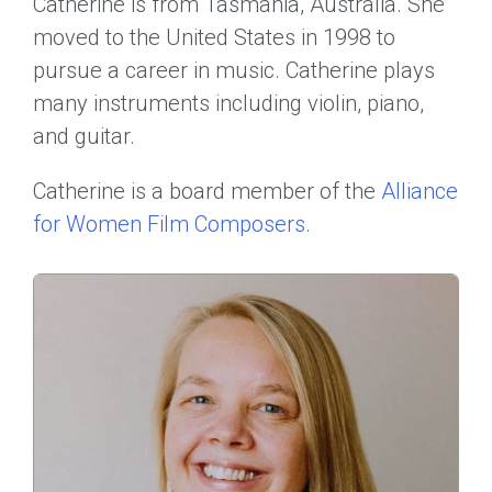
Catherine is from Tasmania, Australia. She
moved to the United States in 1998 to
pursue a career in music. Catherine plays
many instruments including violin, piano,
and guitar.
Catherine is a board member of the
Alliance
for Women Film Composers
.