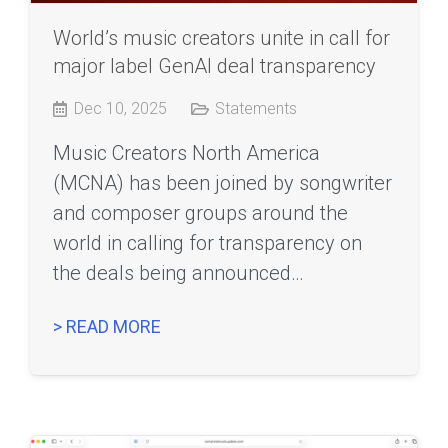
World’s music creators unite in call for
major label GenAI deal transparency
Dec 10, 2025
Statements
Music Creators North America
(MCNA) has been joined by songwriter
and composer groups around the
world in calling for transparency on
the deals being announced…
> READ MORE