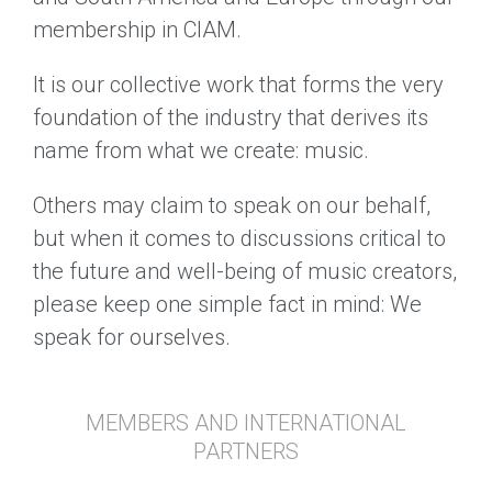
membership in CIAM.
It is our collective work that forms the very
foundation of the industry that derives its
name from what we create: music.
Others may claim to speak on our behalf,
but when it comes to discussions critical to
the future and well-being of music creators,
please keep one simple fact in mind: We
speak for ourselves.
MEMBERS AND INTERNATIONAL
PARTNERS