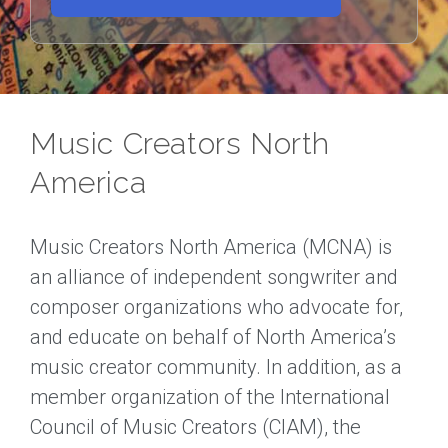
Music Creators North
America
Music Creators North America (MCNA) is
an alliance of independent songwriter and
composer organizations who advocate for,
and educate on behalf of North America’s
music creator community. In addition, as a
member organization of the International
Council of Music Creators (CIAM), the