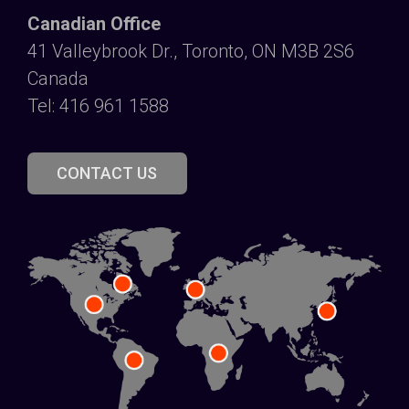
Canadian Office
41 Valleybrook Dr., Toronto, ON M3B 2S6
Canada
Tel: 416 961 1588
CONTACT US