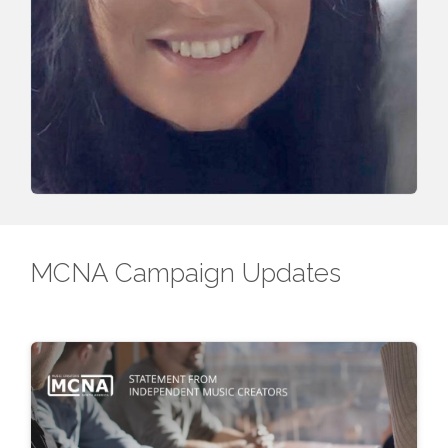
MCNA Campaign Updates