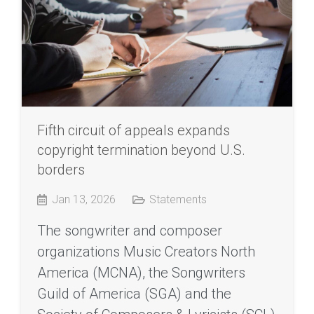
Fifth circuit of appeals expands
copyright termination beyond U.S.
borders
Jan 13, 2026
Statements
The songwriter and composer
organizations Music Creators North
America (MCNA), the Songwriters
Guild of America (SGA) and the