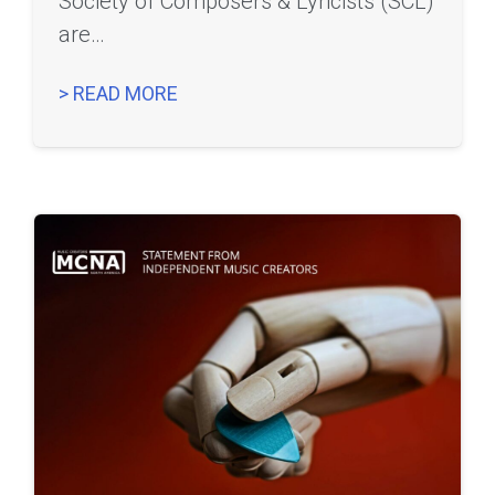
Society of Composers & Lyricists (SCL)
are…
> READ MORE