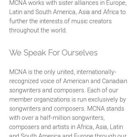
MCNA works with sister alliances in Europe,
Latin and South America, Asia and Africa to
further the interests of music creators
throughout the world.
We Speak For Ourselves
MCNA is the only united, internationally-
recognized voice of American and Canadian
songwriters and composers. Each of our
member organizations is run exclusively by
songwriters and composers. MCNA stands
with over a half-million songwriters,
composers and artists in Africa, Asia, Latin
and South America and Europe through our