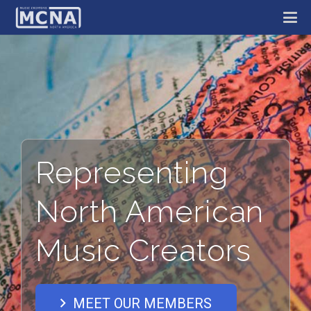
Representing
North American
Music Creators
MEET OUR MEMBERS