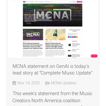
MCNA statement on GenAI is today’s
lead story at “Complete Music Update”
Nov 14, 2025
MCNA Updates
This week’s statement from the Music
Creators North America coalition