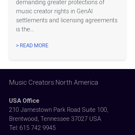
demanding greater protections of
music creator rights in GenAI
settlements and licensing agreements
is the…
> READ MORE
Music Creators North America
USA Office
210 Jamestown Park Road Suite 100,
Brentwood, Tennessee 37027 USA
Tel: 615 742 9945