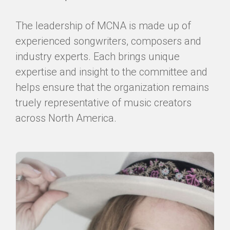
The leadership of MCNA is made up of
experienced songwriters, composers and
industry experts. Each brings unique
expertise and insight to the committee and
helps ensure that the organization remains
truely representative of music creators
across North America.