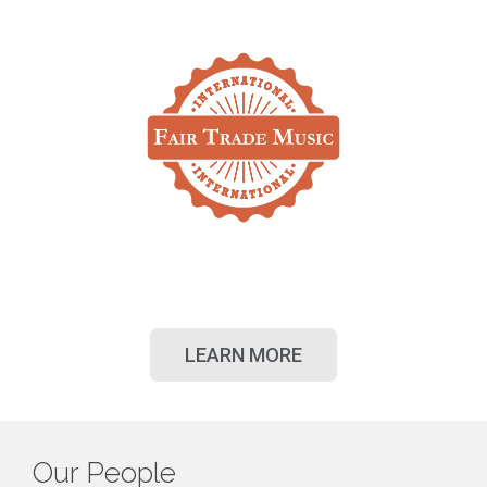
LEARN MORE
Our People