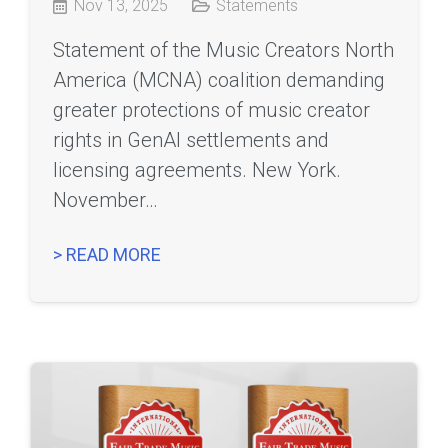
Nov 13, 2025
Statements
Statement of the Music Creators North
America (MCNA) coalition demanding
greater protections of music creator
rights in GenAI settlements and
licensing agreements. New York.
November…
> READ MORE