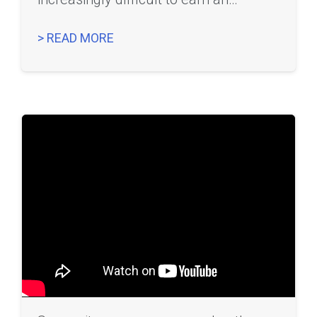
> READ MORE