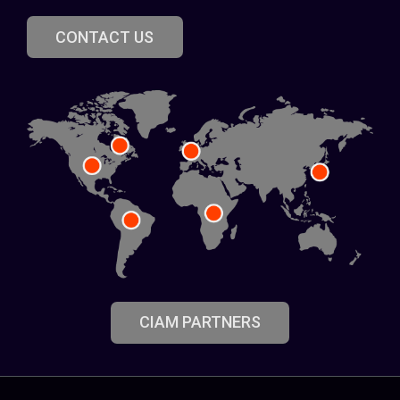
CONTACT US
CIAM PARTNERS