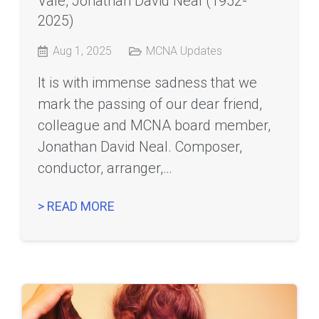
Vale, Jonathan David Neal (1952-
2025)
Aug 1, 2025
MCNA Updates
It is with immense sadness that we
mark the passing of our dear friend,
colleague and MCNA board member,
Jonathan David Neal. Composer,
conductor, arranger,…
> READ MORE