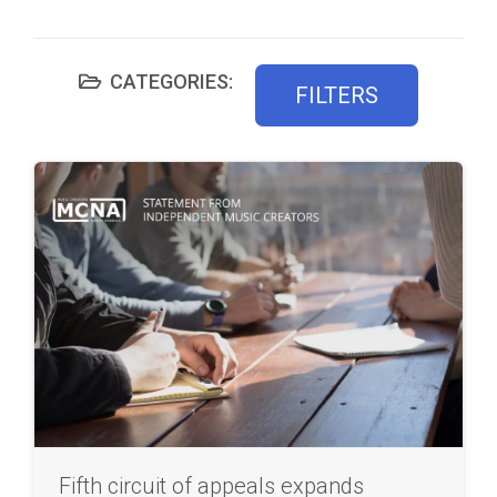
CATEGORIES:
FILTERS
Fifth circuit of appeals expands