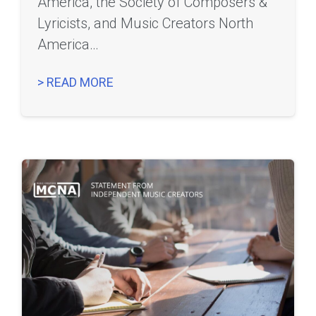
America, the Society of Composers &
Lyricists, and Music Creators North
America…
> READ MORE