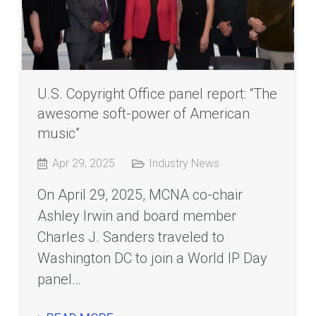
U.S. Copyright Office panel report: “The
awesome soft-power of American
music”
Apr 29, 2025
Industry News
On April 29, 2025, MCNA co-chair
Ashley Irwin and board member
Charles J. Sanders traveled to
Washington DC to join a World IP Day
panel…