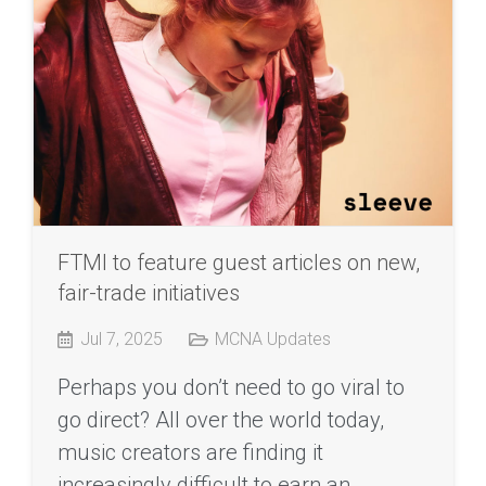
FTMI to feature guest articles on new,
fair-trade initiatives
Jul 7, 2025
MCNA Updates
Perhaps you don’t need to go viral to
go direct? All over the world today,
music creators are finding it
increasingly difficult to earn an…