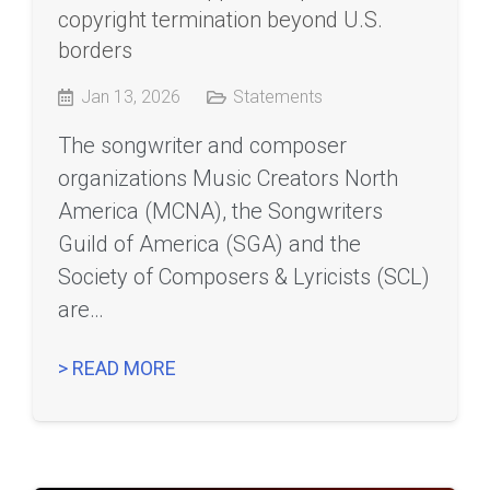
copyright termination beyond U.S.
borders
Jan 13, 2026
Statements
The songwriter and composer
organizations Music Creators North
America (MCNA), the Songwriters
Guild of America (SGA) and the
Society of Composers & Lyricists (SCL)
are…
> READ MORE