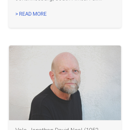
> READ MORE