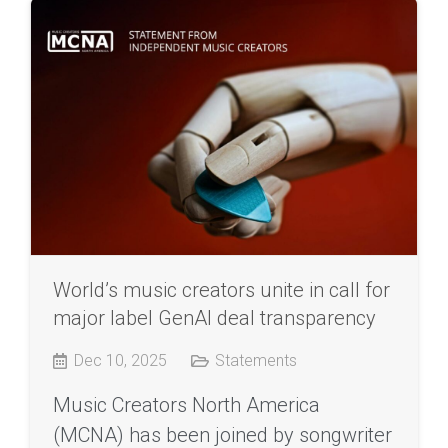
World’s music creators unite in call for
major label GenAI deal transparency
Dec 10, 2025
Statements
Music Creators North America
(MCNA) has been joined by songwriter