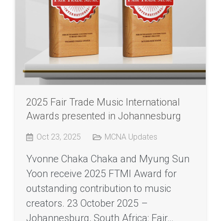
2025 Fair Trade Music International
Awards presented in Johannesburg
Oct 23, 2025
MCNA Updates
Yvonne Chaka Chaka and Myung Sun
Yoon receive 2025 FTMI Award for
outstanding contribution to music
creators. 23 October 2025 –
Johannesburg, South Africa: Fair…