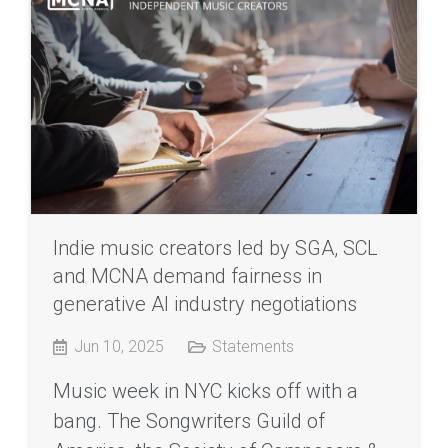
Indie music creators led by SGA, SCL
and MCNA demand fairness in
generative AI industry negotiations
Jun 10, 2025
Statements
Music week in NYC kicks off with a
bang. The Songwriters Guild of