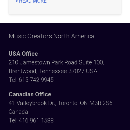
> READ MORE
Music Creators North America
USA Office
210 Jamestown Park Road Suite 100,
Brentwood, Tennessee 37027 USA
Tel: 615 742 9945
Canadian Office
41 Valleybrook Dr., Toronto, ON M3B 2S6
Canada
Tel: 416 961 1588