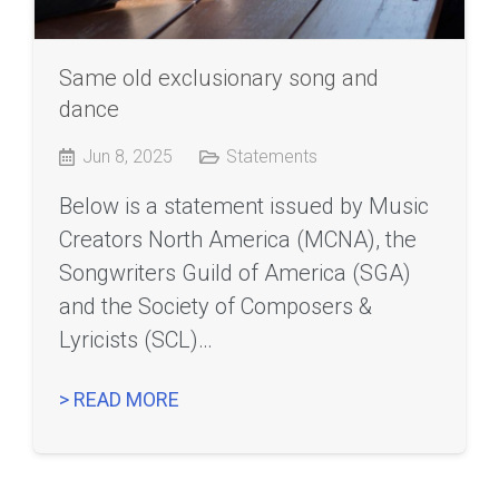
Same old exclusionary song and
dance
Jun 8, 2025
Statements
Below is a statement issued by Music
Creators North America (MCNA), the
Songwriters Guild of America (SGA)
and the Society of Composers &
Lyricists (SCL)…
> READ MORE