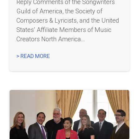
Reply Comments of the Songwriters
Guild of America, the Society of
Composers & Lyricists, and the United
States’ Affiliate Members of Music
Creators North America…
> READ MORE