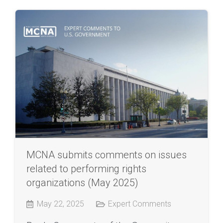
MCNA submits comments on issues
related to performing rights
organizations (May 2025)
May 22, 2025
Expert Comments