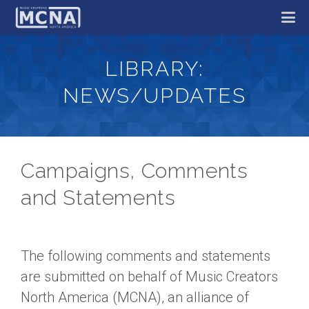
LIBRARY:
NEWS/UPDATES
Campaigns, Comments
and Statements
The following comments and statements
are submitted on behalf of Music Creators
North America (MCNA), an alliance of