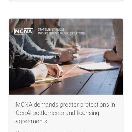
MCNA demands greater protections in
GenAI settlements and licensing
agreements