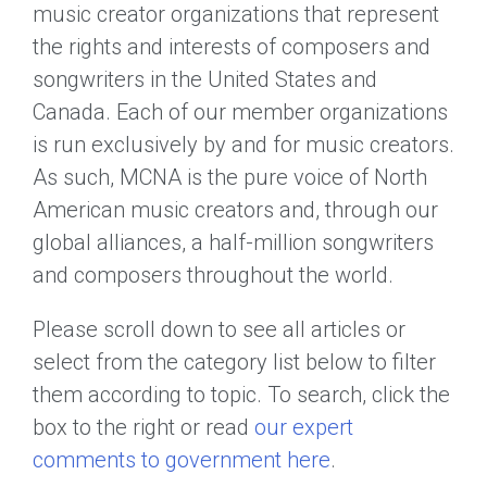
music creator organizations that represent
the rights and interests of composers and
songwriters in the United States and
Canada. Each of our member organizations
is run exclusively by and for music creators.
As such, MCNA is the pure voice of North
American music creators and, through our
global alliances, a half-million songwriters
and composers throughout the world.
Please scroll down to see all articles or
select from the category list below to filter
them according to topic. To search, click the
box to the right or read
our expert
comments to government here
.