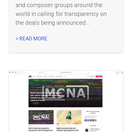
and composer groups around the
world in calling for transparency on
the deals being announced…
> READ MORE