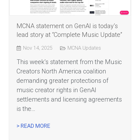
MCNA statement on GenAI is today’s
lead story at “Complete Music Update”
Nov 14, 2025
MCNA Updates
This week’s statement from the Music
Creators North America coalition
demanding greater protections of
music creator rights in GenAI
settlements and licensing agreements
is the…
> READ MORE