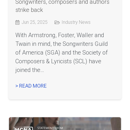
Songwriters, composers and authors
strike back
Jun 25, 2025
Industry News
With Armstrong, Foster, Waller and
Twain in mind, the Songwriters Guild
of America (SGA) and the Society of
Composers & Lyricists (SCL) have
joined the…
> READ MORE