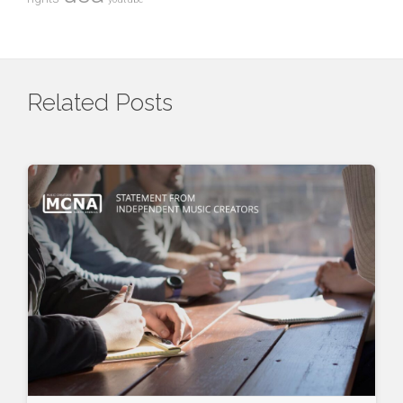
Related Posts