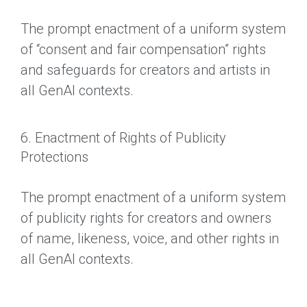
The prompt enactment of a uniform system
of “consent and fair compensation” rights
and safeguards for creators and artists in
all GenAI contexts.
6. Enactment of Rights of Publicity
Protections
The prompt enactment of a uniform system
of publicity rights for creators and owners
of name, likeness, voice, and other rights in
all GenAI contexts.