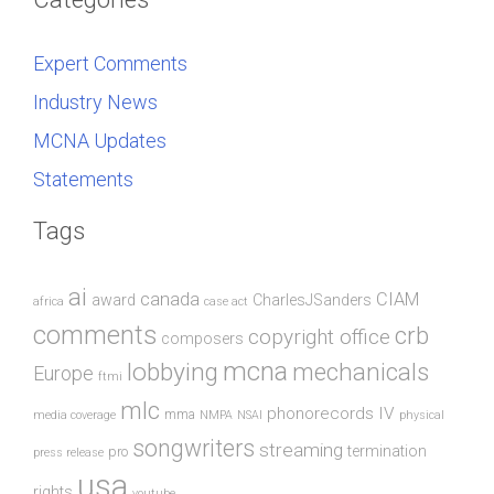
Expert Comments
Industry News
MCNA Updates
Statements
Tags
ai
canada
CIAM
award
CharlesJSanders
africa
case act
comments
crb
copyright office
composers
mcna
lobbying
mechanicals
Europe
ftmi
mlc
phonorecords IV
mma
media coverage
NMPA
NSAI
physical
songwriters
streaming
termination
pro
press release
usa
rights
youtube