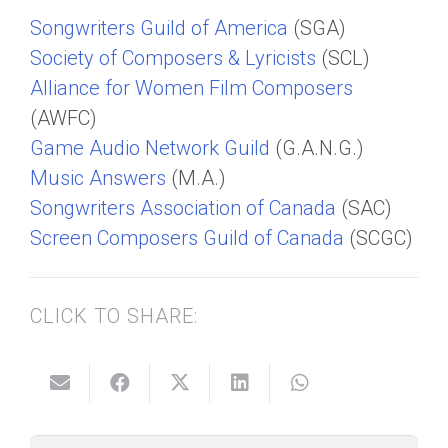
Songwriters Guild of America
(SGA)
Society of Composers & Lyricists
(SCL)
Alliance for Women Film Composers
(AWFC)
Game Audio Network Guild
(G.A.N.G.)
Music Answers
(M.A.)
Songwriters Association of Canada
(SAC)
Screen Composers Guild of Canada
(SCGC)
CLICK TO SHARE: