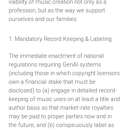
viability of music creation not only as a
profession, but as the way we support
ourselves and our families:
1. Mandatory Record Keeping & Labeling
The immediate enactment of national
regulations requiring GenAI systems
(including those in which copyright licensors
own a financial stake that must be
disclosed) to (a) engage in detailed record-
keeping of music uses on at least a title and
author basis so that market-rate royalties
may be paid to proper parties now and in
the future, and (b) conspicuously label as