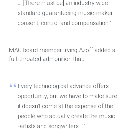
… [There must be] an industry wide
standard guaranteeing music-maker
consent, control and compensation.”
MAC board member Irving Azoff added a
full-throated admonition that:
Every technological advance offers
opportunity, but we have to make sure
it doesn’t come at the expense of the
people who actually create the music
-artists and songwriters …”