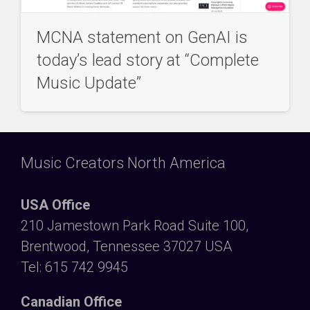
MCNA statement on GenAI is
today’s lead story at “Complete
Music Update”
Music Creators North America
USA Office
210 Jamestown Park Road Suite 100,
Brentwood, Tennessee 37027 USA
Tel: 615 742 9945
Canadian Office