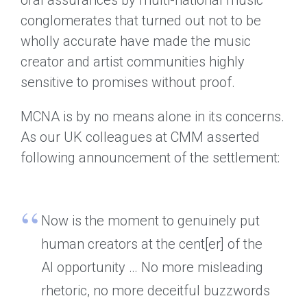
conglomerates that turned out not to be
wholly accurate have made the music
creator and artist communities highly
sensitive to promises without proof.
MCNA is by no means alone in its concerns.
As our UK colleagues at CMM asserted
following announcement of the settlement:
Now is the moment to genuinely put
human creators at the cent[er] of the
AI opportunity … No more misleading
rhetoric, no more deceitful buzzwords