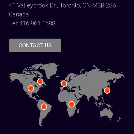
41 Valleybrook Dr., Toronto, ON M3B 2S6
Canada
Tel: 416 961 1588
CONTACT US