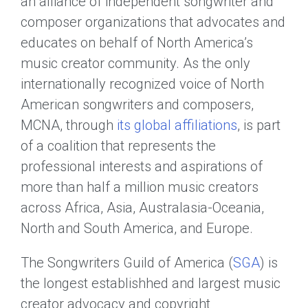
an alliance of independent songwriter and
composer organizations that advocates and
educates on behalf of North America’s
music creator community. As the only
internationally recognized voice of North
American songwriters and composers,
MCNA, through
its global affiliations
, is part
of a coalition that represents the
professional interests and aspirations of
more than half a million music creators
across Africa, Asia, Australasia-Oceania,
North and South America, and Europe.
The Songwriters Guild of America (
SGA
) is
the longest establishhed and largest music
creator advocacy and copyright