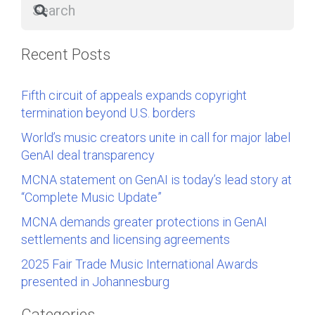
Recent Posts
Fifth circuit of appeals expands copyright
termination beyond U.S. borders
World’s music creators unite in call for major label
GenAI deal transparency
MCNA statement on GenAI is today’s lead story at
“Complete Music Update”
MCNA demands greater protections in GenAI
settlements and licensing agreements
2025 Fair Trade Music International Awards
presented in Johannesburg
Categories