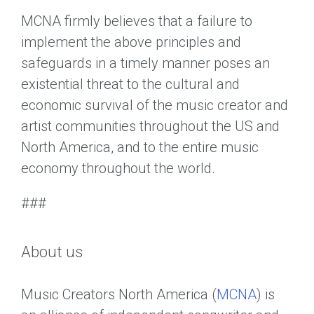
MCNA firmly believes that a failure to
implement the above principles and
safeguards in a timely manner poses an
existential threat to the cultural and
economic survival of the music creator and
artist communities throughout the US and
North America, and to the entire music
economy throughout the world.
###
About us
Music Creators North America (
MCNA
) is