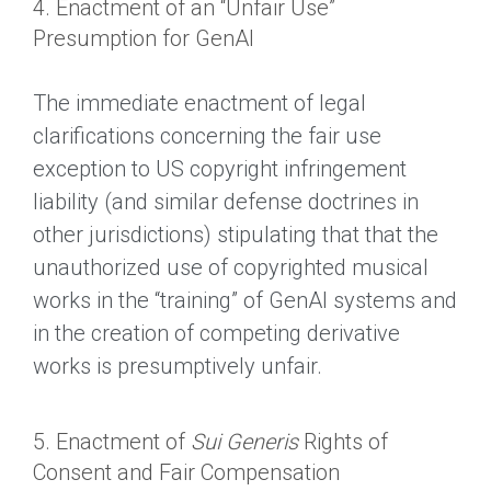
4. Enactment of an “Unfair Use”
Presumption for GenAI
The immediate enactment of legal
clarifications concerning the fair use
exception to US copyright infringement
liability (and similar defense doctrines in
other jurisdictions) stipulating that that the
unauthorized use of copyrighted musical
works in the “training” of GenAI systems and
in the creation of competing derivative
works is presumptively unfair.
5. Enactment of
Sui Generis
Rights of
Consent and Fair Compensation