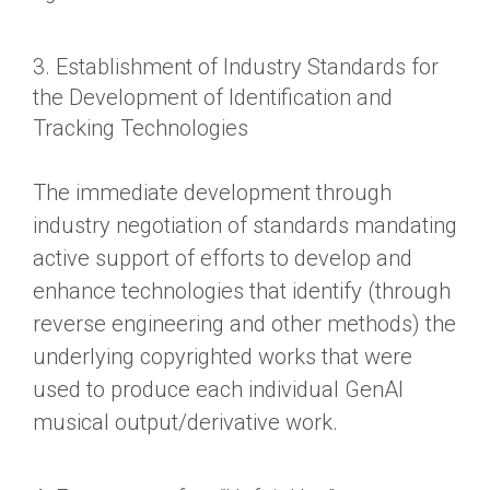
3. Establishment of Industry Standards for
the Development of Identification and
Tracking Technologies
The immediate development through
industry negotiation of standards mandating
active support of efforts to develop and
enhance technologies that identify (through
reverse engineering and other methods) the
underlying copyrighted works that were
used to produce each individual GenAI
musical output/derivative work.