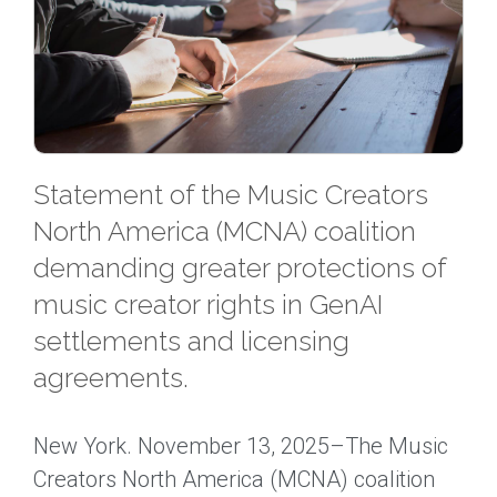
Statement of the Music Creators
North America (MCNA) coalition
demanding greater protections of
music creator rights in GenAI
settlements and licensing
agreements.
New York. November 13, 2025–The Music
Creators North America (MCNA) coalition