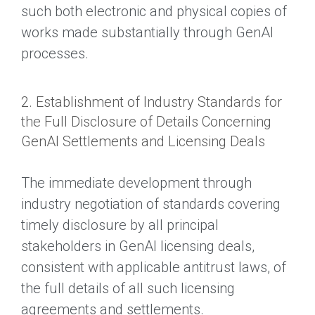
such both electronic and physical copies of
works made substantially through GenAI
processes.
2. Establishment of Industry Standards for
the Full Disclosure of Details Concerning
GenAI Settlements and Licensing Deals
The immediate development through
industry negotiation of standards covering
timely disclosure by all principal
stakeholders in GenAI licensing deals,
consistent with applicable antitrust laws, of
the full details of all such licensing
agreements and settlements.