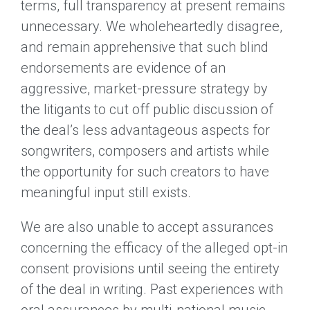
terms, full transparency at present remains
unnecessary. We wholeheartedly disagree,
and remain apprehensive that such blind
endorsements are evidence of an
aggressive, market-pressure strategy by
the litigants to cut off public discussion of
the deal’s less advantageous aspects for
songwriters, composers and artists while
the opportunity for such creators to have
meaningful input still exists.
We are also unable to accept assurances
concerning the efficacy of the alleged opt-in
consent provisions until seeing the entirety
of the deal in writing. Past experiences with
oral assurances by multi-national music