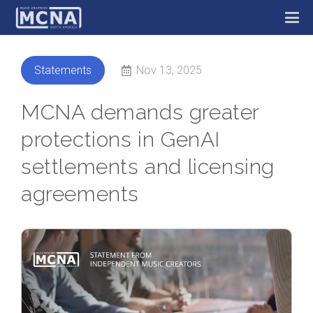
Nov 13, 2025
Statements
MCNA demands greater
protections in GenAI
settlements and licensing
agreements