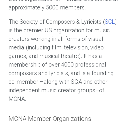
approximately 5000 members.
The Society of Composers & Lyricists (
SCL
)
is the premier US organization for music
creators working in all forms of visual
media (including film, television, video
games, and musical theatre). It has a
membership of over 4000 professional
composers and lyricists, and is a founding
co-member –along with SGA and other
independent music creator groups–of
MCNA.
MCNA Member Organizations