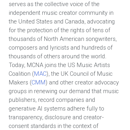
serves as the collective voice of the
independent music creator community in
the United States and Canada, advocating
for the protection of the rights of tens of
thousands of North American songwriters,
composers and lyricists and hundreds of
thousands of others around the world.
Today, MCNA joins the US Music Artists
Coalition (
MAC
), the UK Council of Music
Makers (
CMM
) and other creator advocacy
groups in renewing our demand that music
publishers, record companies and
generative AI systems adhere fully to
transparency, disclosure and creator-
consent standards in the context of