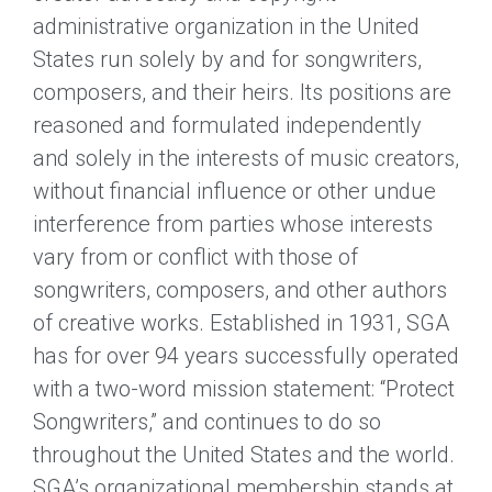
administrative organization in the United
States run solely by and for songwriters,
composers, and their heirs. Its positions are
reasoned and formulated independently
and solely in the interests of music creators,
without financial influence or other undue
interference from parties whose interests
vary from or conflict with those of
songwriters, composers, and other authors
of creative works. Established in 1931, SGA
has for over 94 years successfully operated
with a two-word mission statement: “Protect
Songwriters,” and continues to do so
throughout the United States and the world.
SGA’s organizational membership stands at