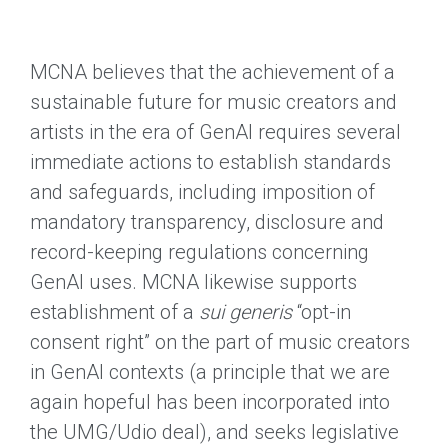
MCNA believes that the achievement of a
sustainable future for music creators and
artists in the era of GenAI requires several
immediate actions to establish standards
and safeguards, including imposition of
mandatory transparency, disclosure and
record-keeping regulations concerning
GenAI uses. MCNA likewise supports
establishment of a
sui generis
“opt-in
consent right” on the part of music creators
in GenAI contexts (a principle that we are
again hopeful has been incorporated into
the UMG/Udio deal), and seeks legislative