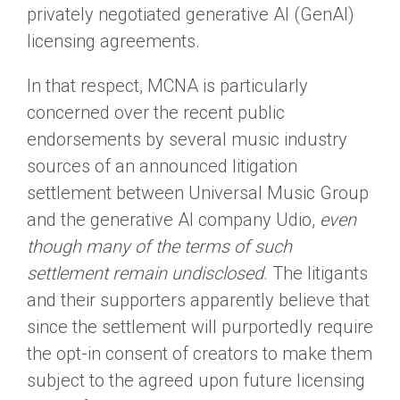
privately negotiated generative AI (GenAI)
licensing agreements.
In that respect, MCNA is particularly
concerned over the recent public
endorsements by several music industry
sources of an announced litigation
settlement between Universal Music Group
and the generative AI company Udio,
even
though many of the terms of such
settlement remain undisclosed
. The litigants
and their supporters apparently believe that
since the settlement will purportedly require
the opt-in consent of creators to make them
subject to the agreed upon future licensing