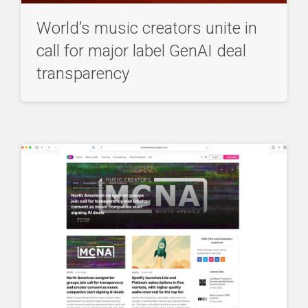
World’s music creators unite in
call for major label GenAI deal
transparency