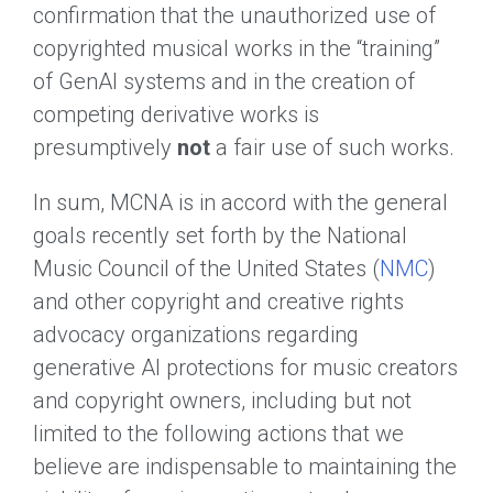
confirmation that the unauthorized use of
copyrighted musical works in the “training”
of GenAI systems and in the creation of
competing derivative works is
presumptively
not
a fair use of such works.
In sum, MCNA is in accord with the general
goals recently set forth by the National
Music Council of the United States (
NMC
)
and other copyright and creative rights
advocacy organizations regarding
generative AI protections for music creators
and copyright owners, including but not
limited to the following actions that we
believe are indispensable to maintaining the