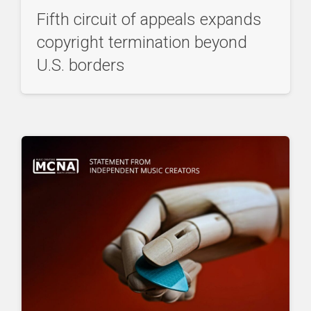
Fifth circuit of appeals expands
copyright termination beyond
U.S. borders