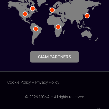
CIAM PARTNERS
Cookie Policy
//
Privacy Policy
© 2026 MCNA – All rights reserved