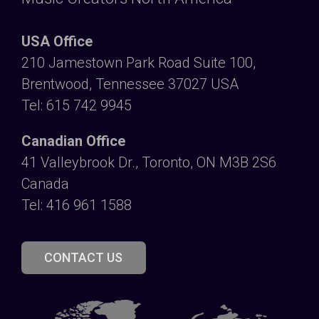
USA Office
210 Jamestown Park Road Suite 100,
Brentwood, Tennessee 37027 USA
Tel: 615 742 9945
Canadian Office
41 Valleybrook Dr., Toronto, ON M3B 2S6
Canada
Tel: 416 961 1588
CONTACT US