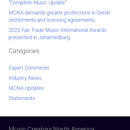
“Complete Music Update”
MCNA demands greater protections in GenAI
settlements and licensing agreements
2025 Fair Trade Music International Awards
presented in Johannesburg
Categories
Expert Comments
Industry News
MCNA Updates
Statements
Music Creators North America