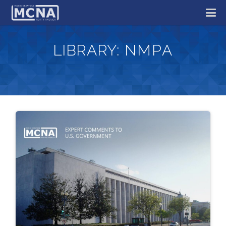
LIBRARY:
NMPA