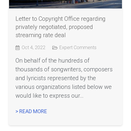
Letter to Copyright Office regarding
privately negotiated, proposed
streaming rate deal
Oct 4, 2022
Expert Comments
On behalf of the hundreds of
thousands of songwriters, composers
and lyricists represented by the
various organizations listed below we
would like to express our…
> READ MORE