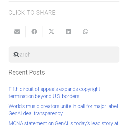
CLICK TO SHARE:
Recent Posts
Fifth circuit of appeals expands copyright
termination beyond U.S. borders
World’s music creators unite in call for major label
GenAI deal transparency
MCNA statement on GenAI is today’s lead story at