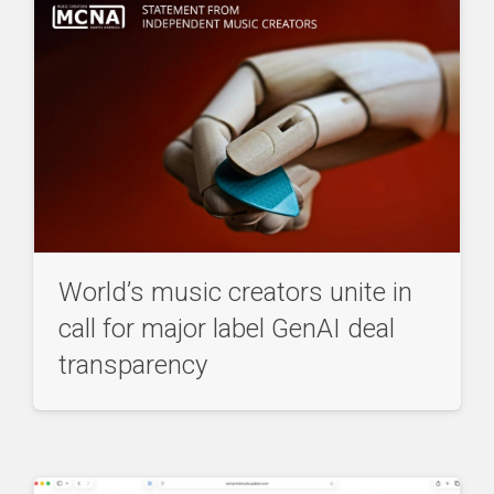
World’s music creators unite in
call for major label GenAI deal
transparency