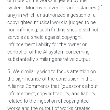
or more of the works ingested by the
system. Moreover, even in rare instances (if
any) in which unauthorized ingestion of a
copyrighted musical work is judged to be
non-infringing, such finding should still not
serve as a shield against copyright
infringement liability for the owner or
controller of the AI system concerning
substantially similar generative output.
5. We similarly wish to focus attention on
the significance of the conclusion in the
Alliance Comments that “[questions about
infringement, copyrightability, and liability
related to the ingestion of copyrighted
works and the output of works created