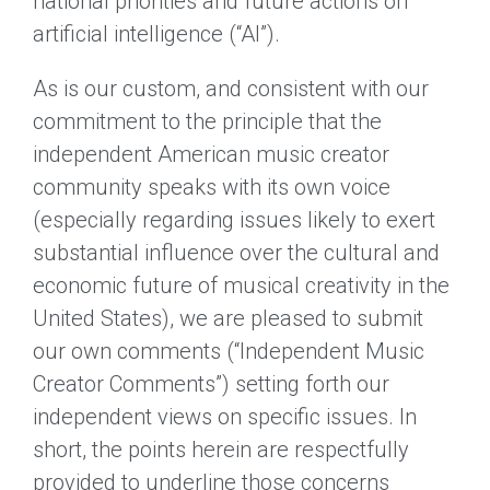
national priorities and future actions on
artificial intelligence (“AI”).
As is our custom, and consistent with our
commitment to the principle that the
independent American music creator
community speaks with its own voice
(especially regarding issues likely to exert
substantial influence over the cultural and
economic future of musical creativity in the
United States), we are pleased to submit
our own comments (“Independent Music
Creator Comments”) setting forth our
independent views on specific issues. In
short, the points herein are respectfully
provided to underline those concerns