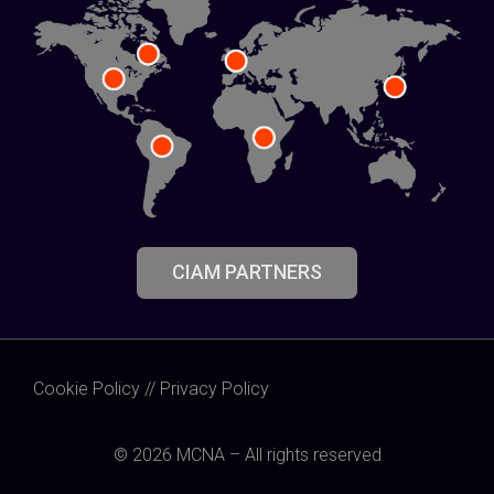
CIAM PARTNERS
Cookie Policy
//
Privacy Policy
© 2026 MCNA – All rights reserved