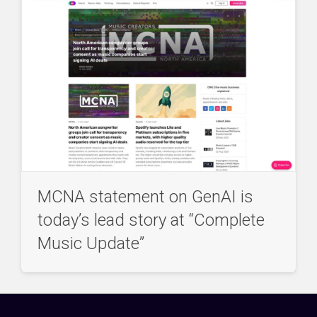
MCNA statement on GenAI is
today’s lead story at “Complete
Music Update”