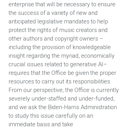
enterprise that will be necessary to ensure
the success of a variety of new and
anticipated legislative mandates to help
protect the rights of music creators and
other authors and copyright owners –
including the provision of knowledgeable
insight regarding the myriad, economically
crucial issues related to generative AI–
requires that the Office be given the proper
resources to carry out its responsibilities.
From our perspective, the Office is currently
severely under-staffed and under-funded,
and we ask the Biden-Harris Administration
to study this issue carefully on an
immediate basis and take