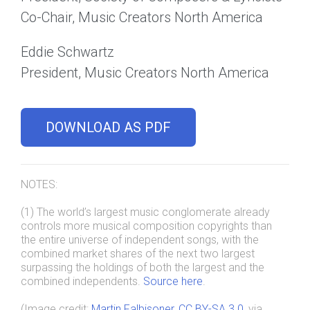
Co-Chair, Music Creators North America
Eddie Schwartz
President, Music Creators North America
DOWNLOAD AS PDF
NOTES:
(1) The world’s largest music conglomerate already
controls more musical composition copyrights than
the entire universe of independent songs, with the
combined market shares of the next two largest
surpassing the holdings of both the largest and the
combined independents.
Source here
.
(Image credit:
Martin Falbisoner
,
CC BY-SA 3.0
, via