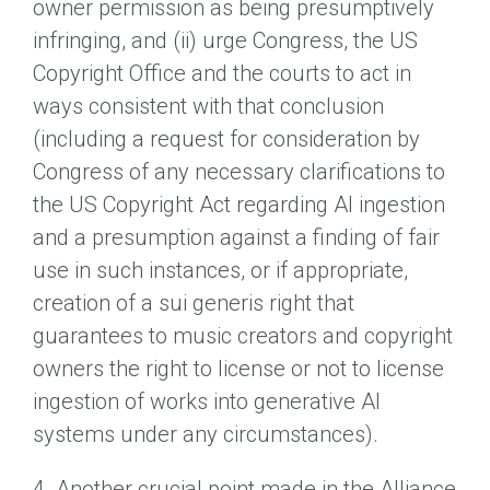
owner permission as being presumptively
infringing, and (ii) urge Congress, the US
Copyright Office and the courts to act in
ways consistent with that conclusion
(including a request for consideration by
Congress of any necessary clarifications to
the US Copyright Act regarding AI ingestion
and a presumption against a finding of fair
use in such instances, or if appropriate,
creation of a sui generis right that
guarantees to music creators and copyright
owners the right to license or not to license
ingestion of works into generative AI
systems under any circumstances).
4. Another crucial point made in the Alliance