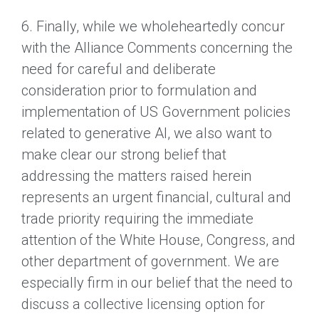
6. Finally, while we wholeheartedly concur
with the Alliance Comments concerning the
need for careful and deliberate
consideration prior to formulation and
implementation of US Government policies
related to generative AI, we also want to
make clear our strong belief that
addressing the matters raised herein
represents an urgent financial, cultural and
trade priority requiring the immediate
attention of the White House, Congress, and
other department of government. We are
especially firm in our belief that the need to
discuss a collective licensing option for