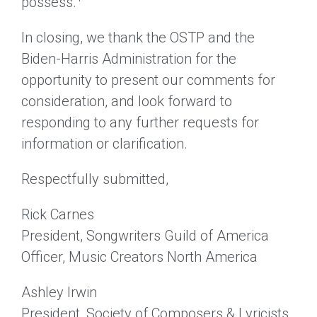
possess.
In closing, we thank the OSTP and the
Biden-Harris Administration for the
opportunity to present our comments for
consideration, and look forward to
responding to any further requests for
information or clarification.
Respectfully submitted,
Rick Carnes
President, Songwriters Guild of America
Officer, Music Creators North America
Ashley Irwin
President, Society of Composers & Lyricists