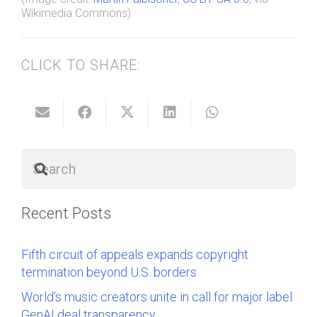
Wikimedia Commons)
CLICK TO SHARE:
Recent Posts
Fifth circuit of appeals expands copyright
termination beyond U.S. borders
World’s music creators unite in call for major label
GenAI deal transparency