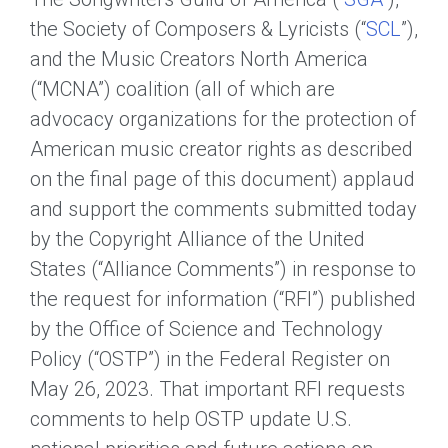
the Society of Composers & Lyricists (“
SCL
”),
and the Music Creators North America
(“MCNA”) coalition (all of which are
advocacy organizations for the protection of
American music creator rights as described
on the final page of this document) applaud
and support the comments submitted today
by the Copyright Alliance of the United
States (“Alliance Comments”) in response to
the request for information (“RFI”) published
by the Office of Science and Technology
Policy (“OSTP”) in the Federal Register on
May 26, 2023. That important RFI requests
comments to help OSTP update U.S.