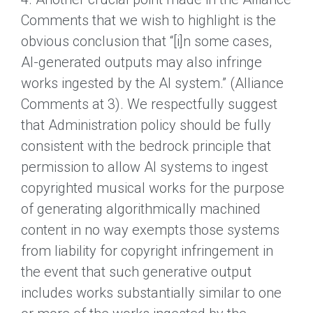
Comments that we wish to highlight is the
obvious conclusion that “[i]n some cases,
AI-generated outputs may also infringe
works ingested by the AI system.” (Alliance
Comments at 3). We respectfully suggest
that Administration policy should be fully
consistent with the bedrock principle that
permission to allow AI systems to ingest
copyrighted musical works for the purpose
of generating algorithmically machined
content in no way exempts those systems
from liability for copyright infringement in
the event that such generative output
includes works substantially similar to one