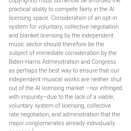
copyrights) must somehow be afforded the
practical ability to compete fairly in the AI
licensing space. Consideration of an opt-in
system for voluntary, collective negotiation
and blanket licensing by the independent
music sector should therefore be the
subject of immediate consideration by the
Biden-Harris Administration and Congress
as perhaps the best way to ensure that our
independent musical works are neither shut
out of the AI licensing market –nor infringed
with impunity–due to the lack of a viable,
voluntary system of licensing, collective
rate negotiation, and administration that the
major conglomerates already individually
1