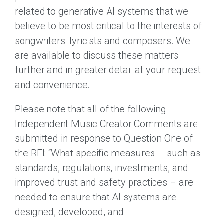
related to generative AI systems that we
believe to be most critical to the interests of
songwriters, lyricists and composers. We
are available to discuss these matters
further and in greater detail at your request
and convenience.
Please note that all of the following
Independent Music Creator Comments are
submitted in response to Question One of
the RFI: “What specific measures – such as
standards, regulations, investments, and
improved trust and safety practices – are
needed to ensure that AI systems are
designed, developed, and