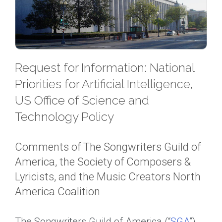
Request for Information: National
Priorities for Artificial Intelligence,
US Office of Science and
Technology Policy
Comments of The Songwriters Guild of
America, the Society of Composers &
Lyricists, and the Music Creators North
America Coalition
The Songwriters Guild of America (“
SGA
”),