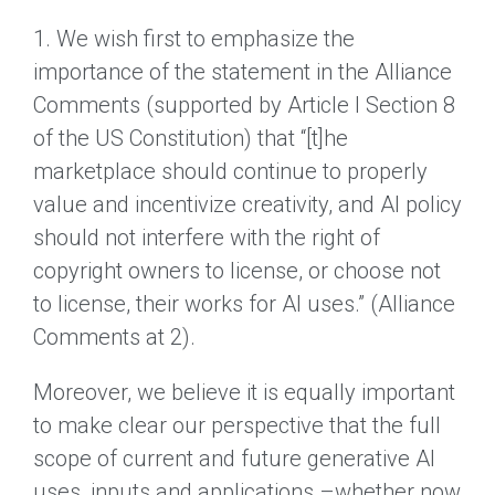
1. We wish first to emphasize the
importance of the statement in the Alliance
Comments (supported by Article I Section 8
of the US Constitution) that “[t]he
marketplace should continue to properly
value and incentivize creativity, and AI policy
should not interfere with the right of
copyright owners to license, or choose not
to license, their works for AI uses.” (Alliance
Comments at 2).
Moreover, we believe it is equally important
to make clear our perspective that the full
scope of current and future generative AI
uses, inputs and applications –whether now