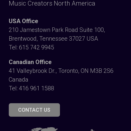
Music Creators North America
USA Office
210 Jamestown Park Road Suite 100,
Brentwood, Tennessee 37027 USA
Tel: 615 742 9945
Canadian Office
41 Valleybrook Dr., Toronto, ON M3B 2S6
Canada
Tel: 416 961 1588
CONTACT US