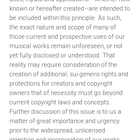
known or hereafter created–are intended to
be included within this principle. As such,
the exact nature and scope of many of
those current and prospective uses of our
musical works remain unforeseen, or not
yet fully disclosed or understood. That
reality may require consideration of the
creation of additional, sui generis rights and
protections for creators and copyright
owners that of necessity must go beyond
current copyright laws and concepts.
Further discussion of this issue is to us a
matter of great importance and urgency
prior to the widespread, unlicensed
ingestion and incorporation of our works