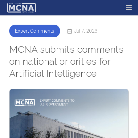
Jul 7, 2023
Expert Comments
MCNA submits comments
on national priorities for
Artificial Intelligence