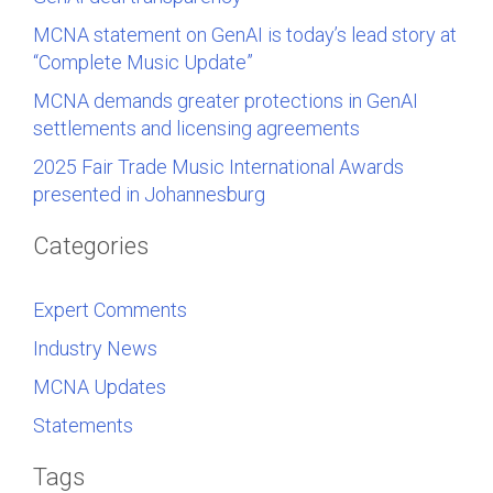
MCNA statement on GenAI is today’s lead story at
“Complete Music Update”
MCNA demands greater protections in GenAI
settlements and licensing agreements
2025 Fair Trade Music International Awards
presented in Johannesburg
Categories
Expert Comments
Industry News
MCNA Updates
Statements
Tags