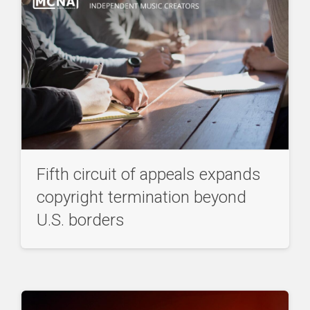
Fifth circuit of appeals expands
copyright termination beyond
U.S. borders