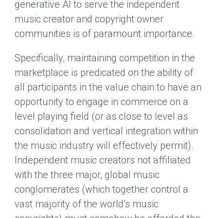
generative AI to serve the independent
music creator and copyright owner
communities is of paramount importance.
Specifically, maintaining competition in the
marketplace is predicated on the ability of
all participants in the value chain to have an
opportunity to engage in commerce on a
level playing field (or as close to level as
consolidation and vertical integration within
the music industry will effectively permit).
Independent music creators not affiliated
with the three major, global music
conglomerates (which together control a
vast majority of the world’s music