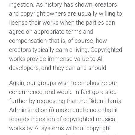
ingestion. As history has shown, creators
and copyright owners are usually willing to
license their works when the parties can
agree on appropriate terms and
compensation; that is, of course, how
creators typically earn a living. Copyrighted
works provide immense value to AI
developers, and they can and should
Again, our groups wish to emphasize our
concurrence, and would in fact go a step
further by requesting that the Biden-Harris
Administration (i) make public note that it
regards ingestion of copyrighted musical
works by AI systems without copyright