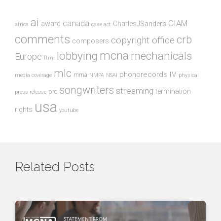
ai
canada
CIAM
award
CharlesJSanders
africa
case act
comments
crb
copyright office
composers
mcna
lobbying
mechanicals
Europe
ftmi
mlc
phonorecords IV
mma
media coverage
NMPA
NSAI
physical
songwriters
streaming
termination
pro
press release
usa
rights
youtube
Related Posts