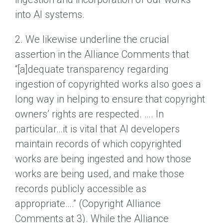
into AI systems.
2. We likewise underline the crucial
assertion in the Alliance Comments that
“[a]dequate transparency regarding
ingestion of copyrighted works also goes a
long way in helping to ensure that copyright
owners’ rights are respected. …. In
particular…it is vital that AI developers
maintain records of which copyrighted
works are being ingested and how those
works are being used, and make those
records publicly accessible as
appropriate….” (Copyright Alliance
Comments at 3). While the Alliance