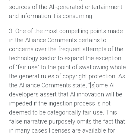
sources of the AI-generated entertainment
and information it is consuming.
3. One of the most compelling points made
in the Alliance Comments pertains to
concerns over the frequent attempts of the
technology sector to expand the exception
of “fair use” to the point of swallowing whole
the general rules of copyright protection. As
the Alliance Comments state, “[s]ome AI
developers assert that AI innovation will be
impeded if the ingestion process is not
deemed to be categorically fair use. This
false narrative purposely omits the fact that
in many cases licenses are available for