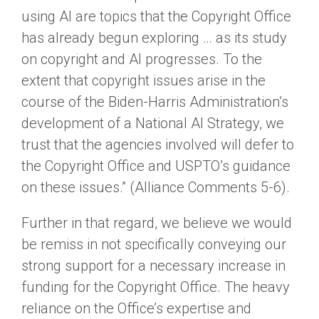
using AI are topics that the Copyright Office
has already begun exploring … as its study
on copyright and AI progresses. To the
extent that copyright issues arise in the
course of the Biden-Harris Administration’s
development of a National AI Strategy, we
trust that the agencies involved will defer to
the Copyright Office and USPTO’s guidance
on these issues.” (Alliance Comments 5-6).
Further in that regard, we believe we would
be remiss in not specifically conveying our
strong support for a necessary increase in
funding for the Copyright Office. The heavy
reliance on the Office’s expertise and