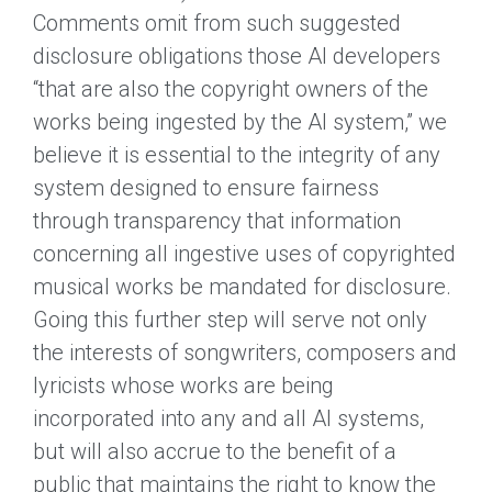
Comments omit from such suggested
disclosure obligations those AI developers
“that are also the copyright owners of the
works being ingested by the AI system,” we
believe it is essential to the integrity of any
system designed to ensure fairness
through transparency that information
concerning all ingestive uses of copyrighted
musical works be mandated for disclosure.
Going this further step will serve not only
the interests of songwriters, composers and
lyricists whose works are being
incorporated into any and all AI systems,
but will also accrue to the benefit of a
public that maintains the right to know the