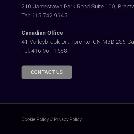
210 Jamestown Park Road Suite 100, Brent
Tel: 615 742 9945
Canadian Office
41 Valleybrook Dr., Toronto, ON M3B 2S6 C
Tel: 416 961 1588
CONTACT US
Cookie Policy
//
Privacy Policy