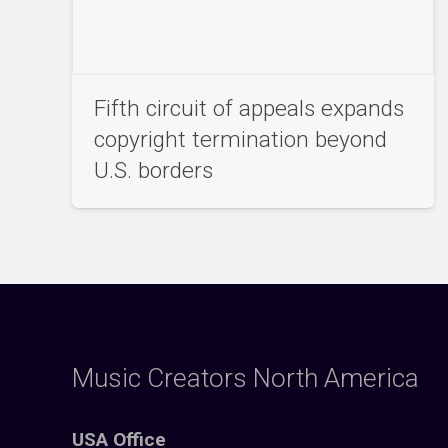
Fifth circuit of appeals expands
copyright termination beyond
U.S. borders
Music Creators North America
USA Office