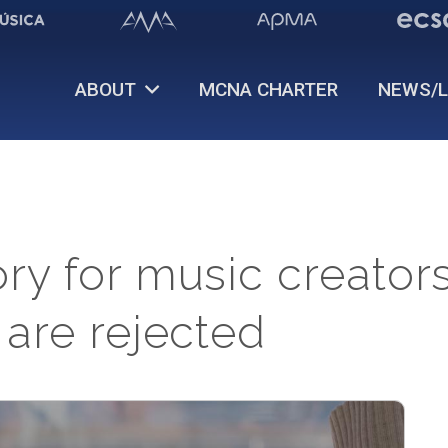
ABOUT
MCNA CHARTER
NEWS/L
y for music creators
 are rejected