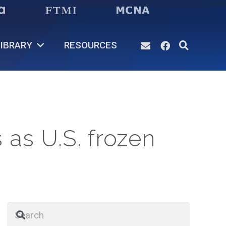
IBRARY
RESOURCES
 as U.S. frozen