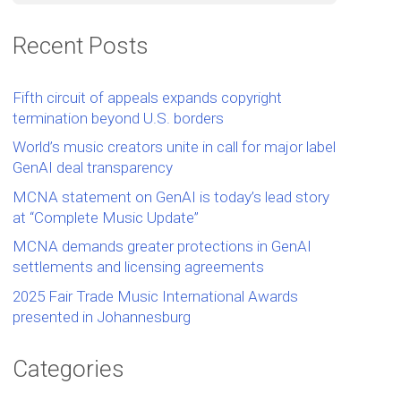
Recent Posts
Fifth circuit of appeals expands copyright
termination beyond U.S. borders
World’s music creators unite in call for major label
GenAI deal transparency
MCNA statement on GenAI is today’s lead story
at “Complete Music Update”
MCNA demands greater protections in GenAI
settlements and licensing agreements
2025 Fair Trade Music International Awards
presented in Johannesburg
Categories