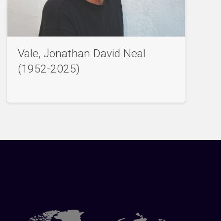
Vale, Jonathan David Neal
(1952-2025)