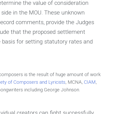
determine the value of consideration
h side in the MOU. These unknown
e record comments, provide the Judges
lude that the proposed settlement
 basis for setting statutory rates and
 composers is the result of huge amount of work
ety of Composers and Lyricists
, MCNA,
CIAM
,
 songwriters including George Johnson.
ividual creators can fight successfully