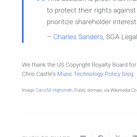
to protect their rights again
prioritize shareholder interes
–
Charles Sanders
, SGA Leg
We thank the US Copyright Royalty Board for t
Chris Castle’s
Music Technology Policy blog
.
Image:
Carol M. Highsmith
, Public domain, via Wikimedia