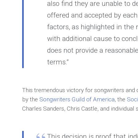
also find they are unable to 
offered and accepted by eac
factors, as highlighted in th
with additional cause to conc
does not provide a reasonable
terms.”
This tremendous victory for songwriters and
by the
Songwriters Guild of America
, the
Soci
Charles Sanders, Chris Castle, and individual
This decision is proof that ind