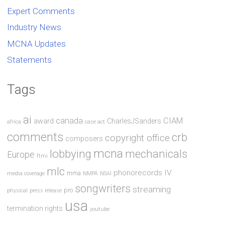
Expert Comments
Industry News
MCNA Updates
Statements
Tags
ai
canada
CIAM
award
CharlesJSanders
africa
case act
comments
crb
copyright office
composers
mcna
lobbying
mechanicals
Europe
ftmi
mlc
phonorecords IV
mma
media coverage
NMPA
NSAI
songwriters
streaming
pro
physical
press release
usa
termination rights
youtube