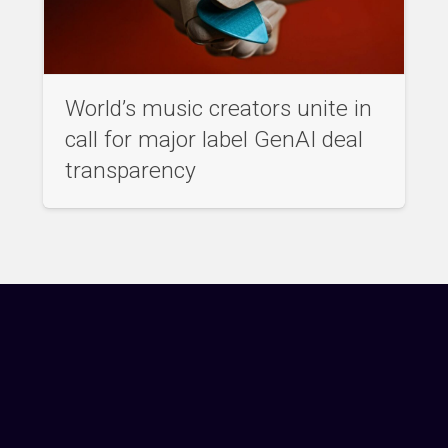
World’s music creators unite in
call for major label GenAI deal
transparency