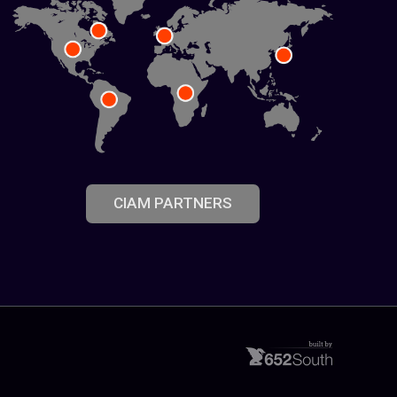
CIAM PARTNERS