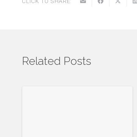
CLICK TO SHARE:
Related Posts