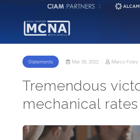
:
Statements
Mar 30, 2022
Marco Foley
Tremendous victor
mechanical rates