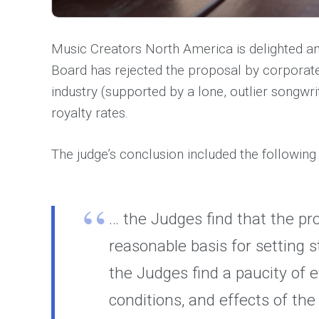
Music Creators North America is delighted an
Board has rejected the proposal by corporate
industry (supported by a lone, outlier songw
royalty rates.
The judge’s conclusion included the following
… the Judges find that the pr
reasonable basis for setting 
the Judges find a paucity of 
conditions, and effects of th