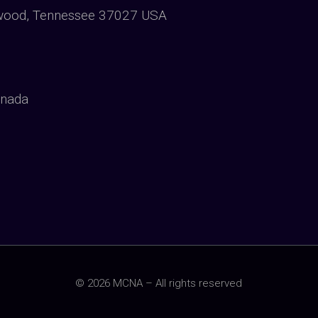
wood, Tennessee 37027 USA
anada
© 2026 MCNA – All rights reserved