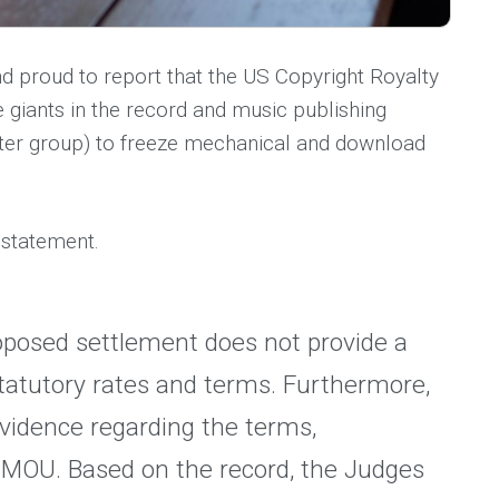
d proud to report that the US Copyright Royalty
 giants in the record and music publishing
riter group) to freeze mechanical and download
 statement.
oposed settlement does not provide a
statutory rates and terms. Furthermore,
evidence regarding the terms,
e MOU. Based on the record, the Judges