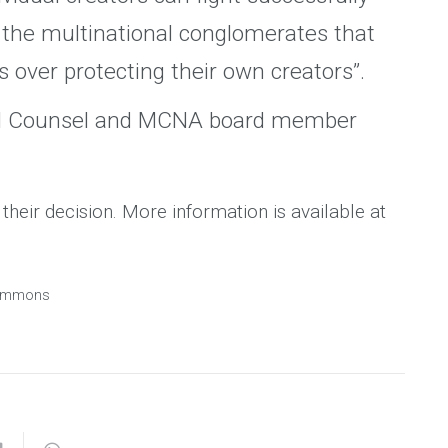
st the multinational conglomerates that
ts over protecting their own creators”.
al Counsel and MCNA board member
heir decision. More information is available at
 Commons